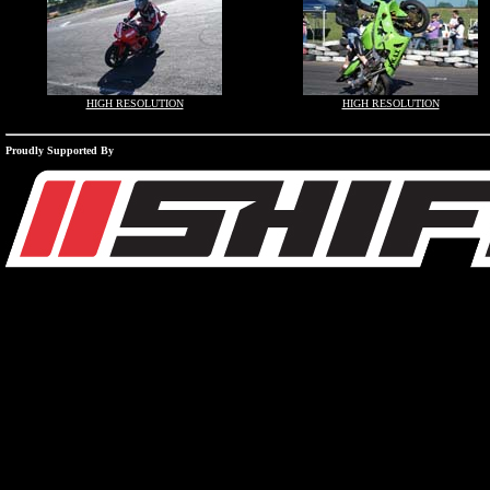
HIGH RESOLUTION
HIGH RESOLUTION
Proudly Supported By