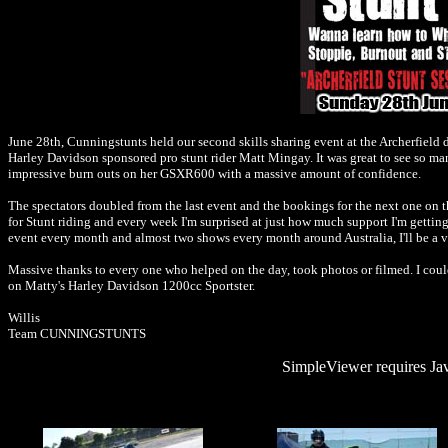
June 28th, Cunningstunts held our second skills sharing event at the Archerfield dr
Harley Davidson sponsored pro stunt rider Matt Mingay. It was great to see so ma
impressive burn outs on her GSXR600 with a massive amount of confidence.
The spectators doubled from the last event and the bookings for the next one on th
for Stunt riding and every week I'm surprised at just how much support I'm getting 
event every month and almost two shows every month around Australia, I'll be a 
Massive thanks to every one who helped on the day, took photos or filmed. I could
on Matty's Harley Davidson 1200cc Sportster.
Willis
Team CUNNINGSTUNTS
SimpleViewer requires Jav