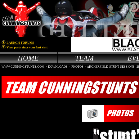
LAUNCH FORUMS
View posts since your last visit
HOME
TEAM
EV
WWW.CUNNINGSTUNTS.COM
>
DOWNLOADS
>
PHOTOS
>
ARCHERFIELD STUNT SESSIONS, 28