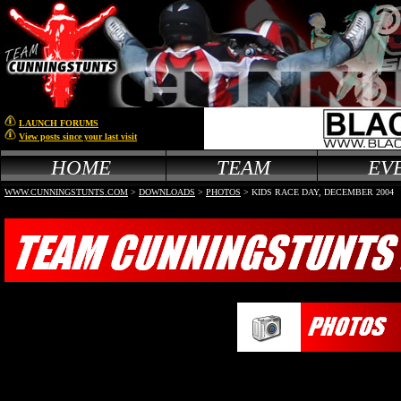
LAUNCH FORUMS
View posts since your last visit
HOME
TEAM
EV
WWW.CUNNINGSTUNTS.COM
>
DOWNLOADS
>
PHOTOS
> KIDS RACE DAY, DECEMBER 2004