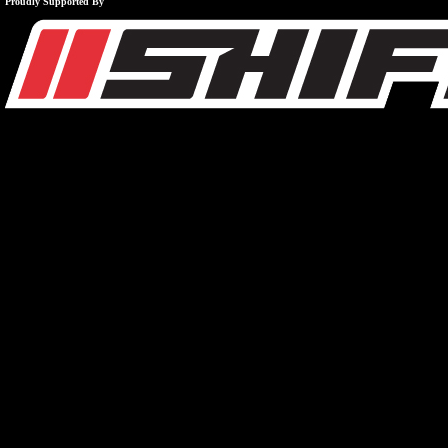
Proudly Supported By