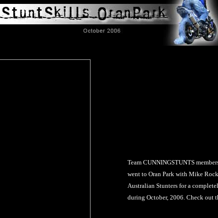
Team CUNNINGSTUNTS members B
went to Oran Park with Mike Rock
Australian Stunters for a complete
during October, 2006. Check out th