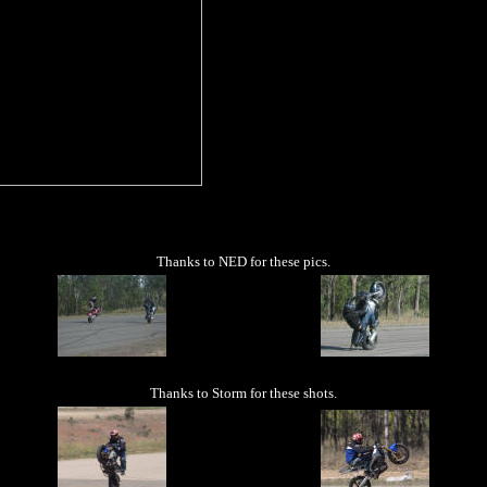
Thanks to NED for these pics.
Thanks to Storm for these shots.