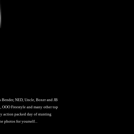
ender, NED, Uncle, Boxer and JB
, OOO Freestyle and many other top
ly action packed day of stunting
e photos for yourself...