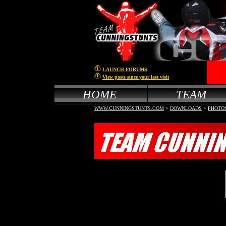
LAUNCH FORUMS
View posts since your last visit
HOME
TEAM
WWW.CUNNINGSTUNTS.COM
>
DOWNLOADS
>
PHOTO