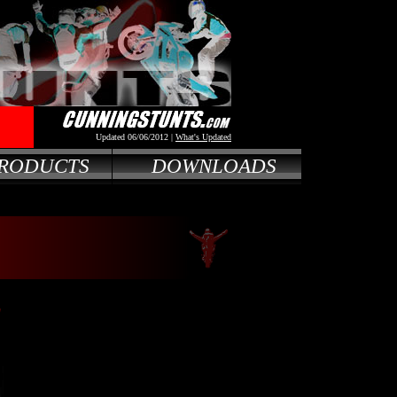
Updated 06/06/2012 |
What's Updated
RODUCTS
DOWNLOADS