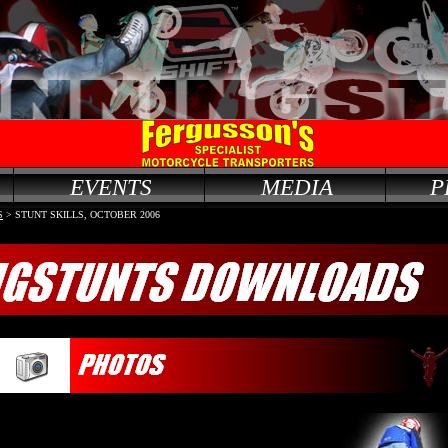
EVENTS
MEDIA
P
S
> STUNT SKILLS, OCTOBER 2006