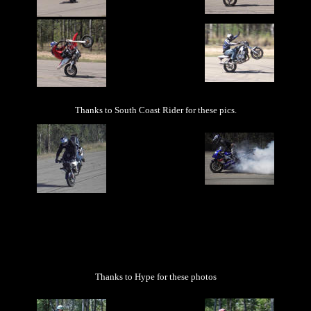
Thanks to South Coast Rider for these pics.
Thanks to Hype for these photos